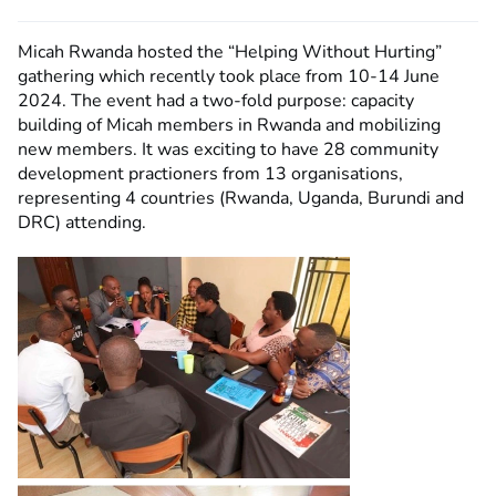
Micah Rwanda hosted the “Helping Without Hurting”
gathering which recently took place from 10-14 June
2024. The event had a two-fold purpose: capacity
building of Micah members in Rwanda and mobilizing
new members. It was exciting to have 28 community
development practioners from 13 organisations,
representing 4 countries (Rwanda, Uganda, Burundi and
DRC) attending.