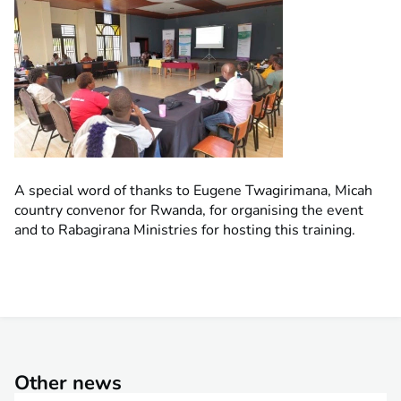
A special word of thanks to Eugene Twagirimana, Micah
country convenor for Rwanda, for organising the event
and to Rabagirana Ministries for hosting this training.
Other news