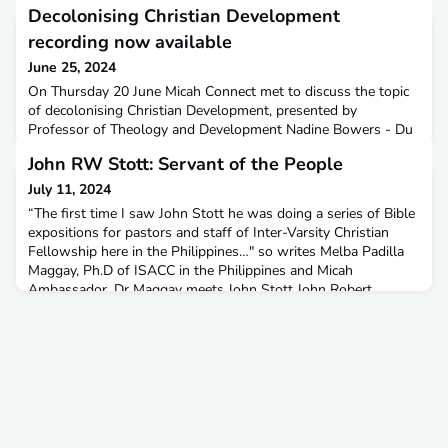
Decolonising Christian Development
recording now available
June 25, 2024
On Thursday 20 June Micah Connect met to discuss the topic
of decolonising Christian Development, presented by
Professor of Theology and Development Nadine Bowers - Du
Toit.Watch the recording on our YouTube Channel here.
John RW Stott: Servant of the People
July 11, 2024
“The first time I saw John Stott he was doing a series of Bible
expositions for pastors and staff of Inter-Varsity Christian
Fellowship here in the Philippines…" so writes Melba Padilla
Maggay, Ph.D of ISACC in the Philippines and Micah
Ambassador. Dr Maggay meets John Stott John Robert
Walmsley Stott CBE was a British Anglican priest and
theologian who was noted as a leader of the worldwide evang