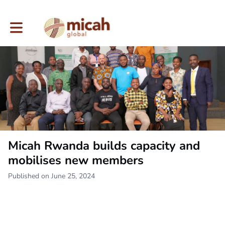
Toggle main navigation
Micah Rwanda builds capacity and
mobilises new members
Published on June 25, 2024